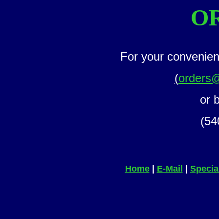
O
For your convenien
(
orders
or 
(54
Home
|
E-Mail
|
Specia